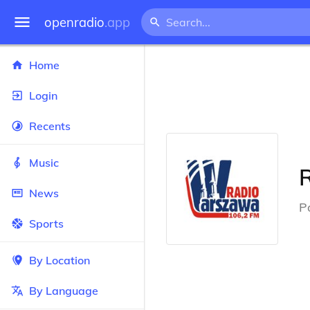
openradio
.app
Home
Login
Recents
Music
News
P
Sports
By Location
By Language