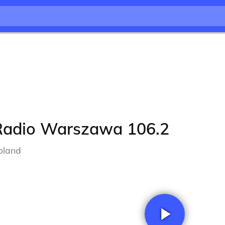
Radio Warszawa 106.2
oland