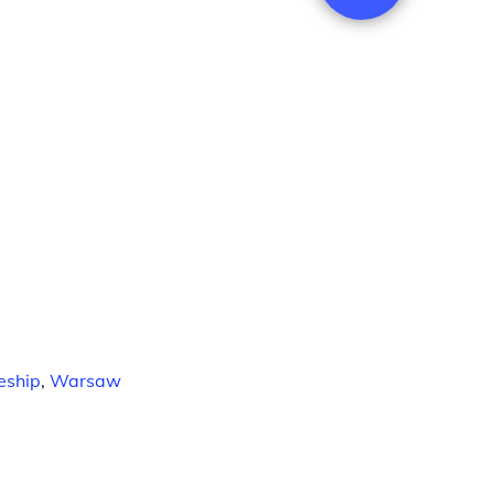
eship
,
Warsaw