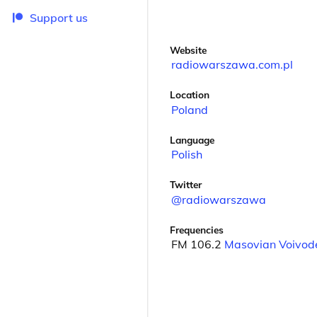
Support us
Website
radiowarszawa.com.pl
Location
Poland
Language
Polish
Twitter
@radiowarszawa
Frequencies
FM 106.2
Masovian Voivod