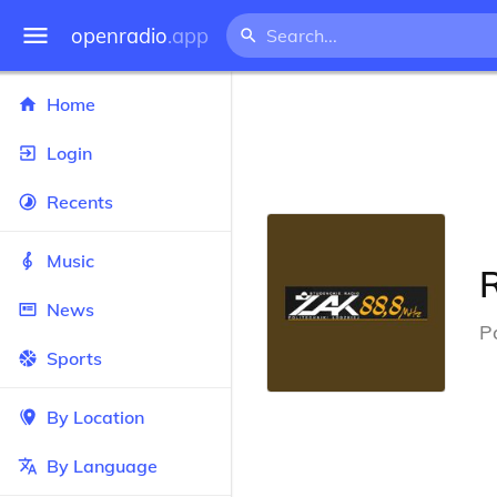
openradio
.app
Home
Login
Recents
Music
News
P
Sports
By Location
By Language