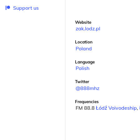
Support us
Website
zak.lodz.pl
Location
Poland
Language
Polish
Twitter
@888mhz
Frequencies
FM 88.8
Łódź Voivodeship
,