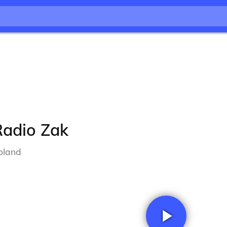
Radio Zak
oland