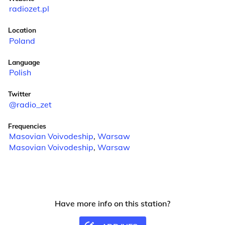
radiozet.pl
Location
Poland
Language
Polish
Twitter
@radio_zet
Frequencies
Masovian Voivodeship
,
Warsaw
Masovian Voivodeship
,
Warsaw
Have more info on this station?