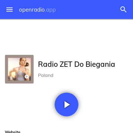
openradio
.app
Radio ZET Do Biegania
Poland
Website