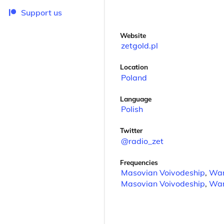
Support us
Website
zetgold.pl
Location
Poland
Language
Polish
Twitter
@radio_zet
Frequencies
Masovian Voivodeship
,
Wa
Masovian Voivodeship
,
Wa