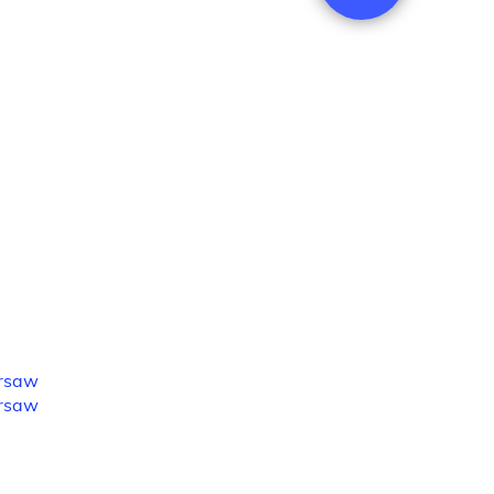
rsaw
rsaw