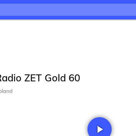
Radio ZET Gold 60
oland