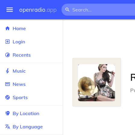
openradio
.app
Home
Login
Recents
Music
News
P
Sports
By Location
By Language