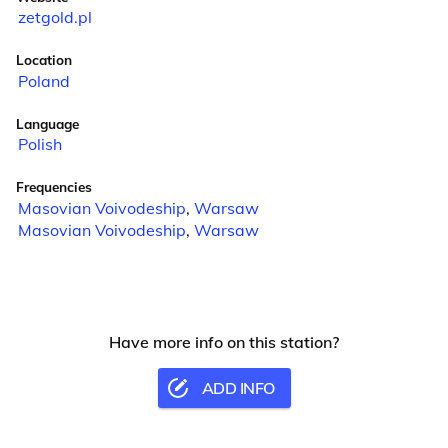
zetgold.pl
Location
Poland
Language
Polish
Frequencies
Masovian Voivodeship
,
Warsaw
Masovian Voivodeship
,
Warsaw
Have more info on this station?
ADD INFO