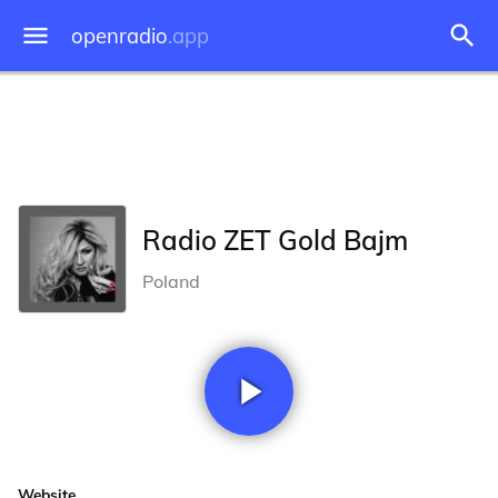
openradio
.app
Radio ZET Gold Bajm
Poland
Website