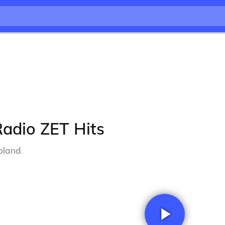
adio ZET Hits
oland