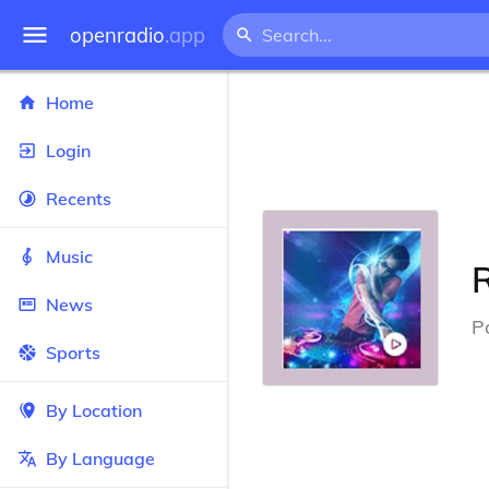
openradio
.app
Home
Login
Recents
Music
R
News
P
Sports
By Location
By Language