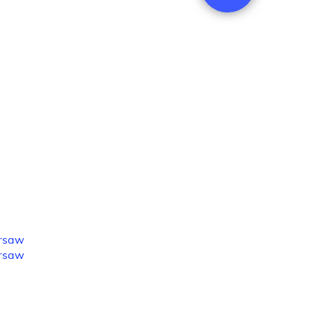
rsaw
rsaw