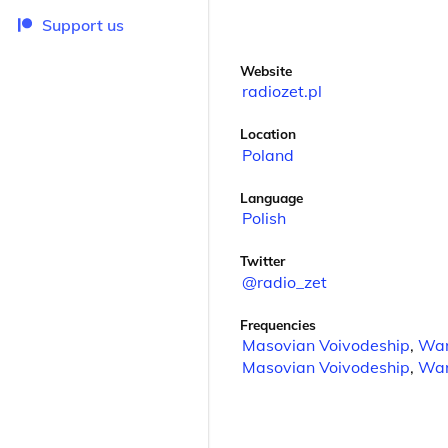
Support us
Website
radiozet.pl
Location
Poland
Language
Polish
Twitter
@radio_zet
Frequencies
Masovian Voivodeship
,
Wa
Masovian Voivodeship
,
Wa