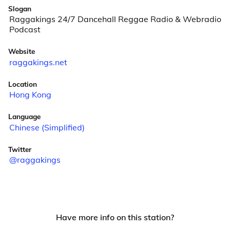
Slogan
Raggakings 24/7 Dancehall Reggae Radio & Webradio
Podcast
Website
raggakings.net
Location
Hong Kong
Language
Chinese (Simplified)
Twitter
@raggakings
Have more info on this station?