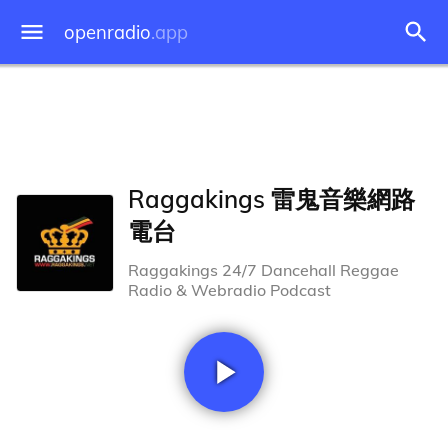
openradio
.app
Raggakings 雷鬼音樂網路
電台
Raggakings 24/7 Dancehall Reggae
Radio & Webradio Podcast