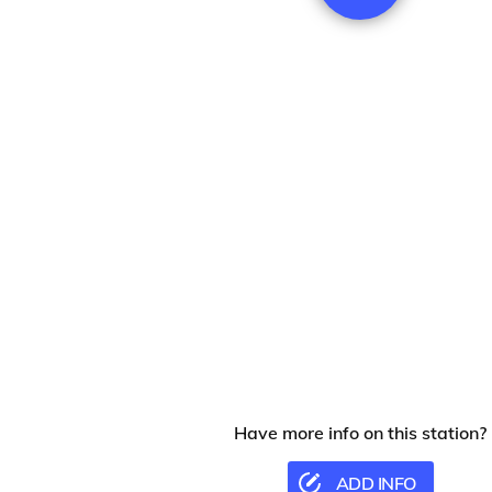
Have more info on this station?
ADD INFO