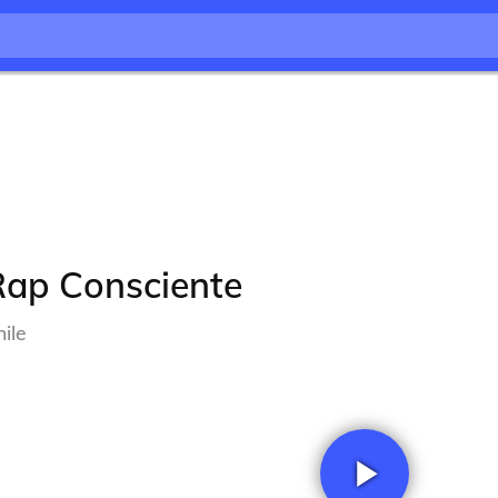
Rap Consciente
ile