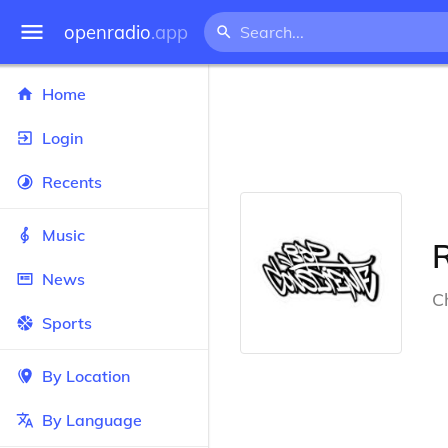
openradio
.app
Home
Login
Recents
Music
News
Ch
Sports
By Location
By Language