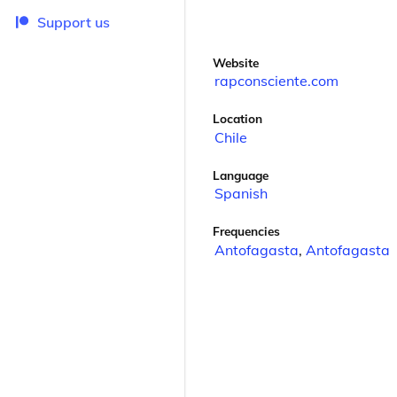
Support us
Website
rapconsciente.com
Location
Chile
Language
Spanish
Frequencies
Antofagasta
,
Antofagasta