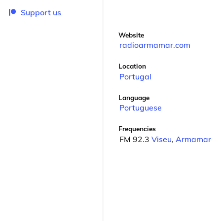
Support us
Website
radioarmamar.com
Location
Portugal
Language
Portuguese
Frequencies
FM 92.3
Viseu
,
Armamar