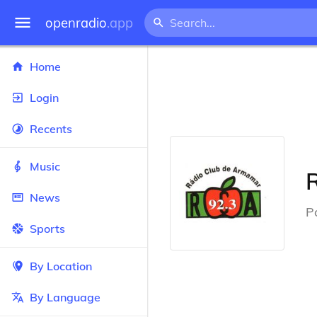
openradio
.app
Home
Login
Recents
Music
News
P
Sports
By Location
By Language