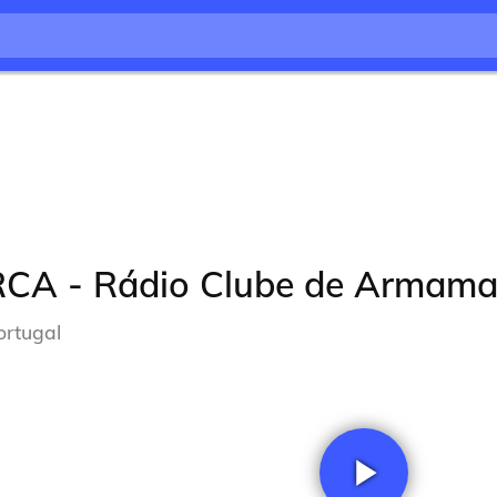
RCA - Rádio Clube de Armama
ortugal