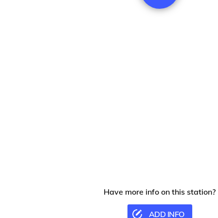
Have more info on this station?
ADD INFO