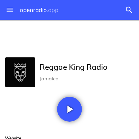
openradio
.app
Reggae King Radio
Jamaica
Website