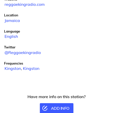
reggaekingradio.com
Location
Jamaica
Language
English
Twitter
@Reggaekingradio
Frequencies
Kingston
,
Kingston
Have more info on this station?
ADD INFO