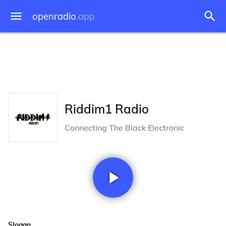
openradio
.app
Riddim1 Radio
Connecting The Black Electronic
Slogan