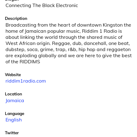
Connecting The Black Electronic
Description
Broadcasting from the heart of downtown Kingston the 
home of Jamaican popular music, Riddim 1 Radio is 
about linking the world through the shared music of 
West African origin. Reggae, dub, dancehall, one beat, 
dubstep, soca, grime, trap, r&b, hip hop and reggaeton 
are exploding globally and we are here to give the best 
of the RIDDIMS
Website
riddim1radio.com
Location
Jamaica
Language
English
Twitter