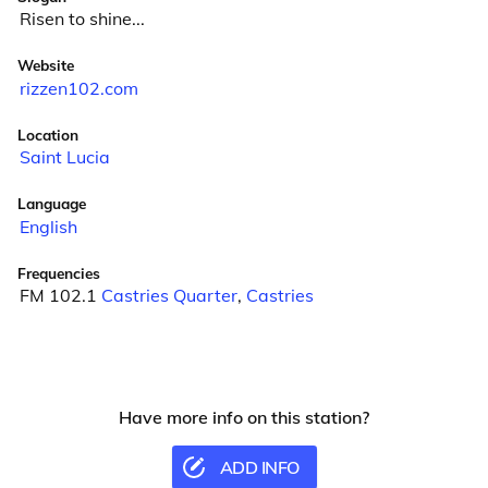
Risen to shine...
Website
rizzen102.com
Location
Saint Lucia
Language
English
Frequencies
FM 102.1
Castries Quarter
,
Castries
Have more info on this station?
ADD INFO