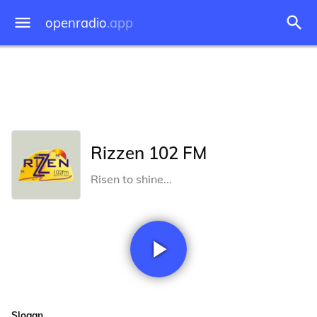
openradio
.app
Rizzen 102 FM
Risen to shine...
Slogan