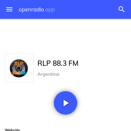
openradio
.app
RLP 88.3 FM
Argentina
Website