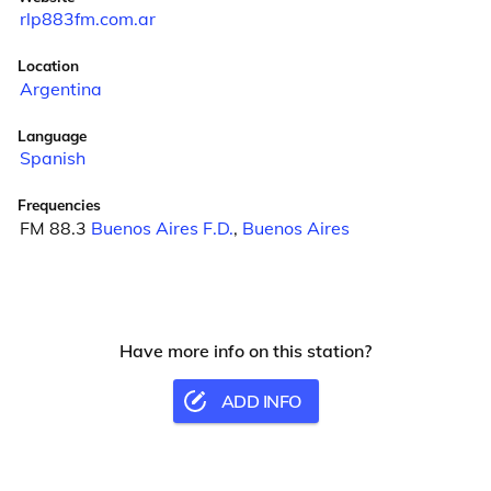
rlp883fm.com.ar
Location
Argentina
Language
Spanish
Frequencies
FM 88.3
Buenos Aires F.D.
,
Buenos Aires
Have more info on this station?
ADD INFO