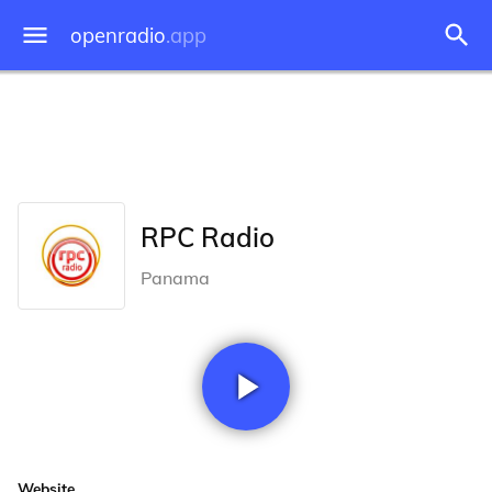
openradio
.app
RPC Radio
Panama
Website