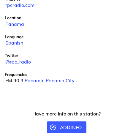
rpcradio.com
Location
Panama
Language
Spanish
Twitter
@rpc_radio
Frequencies
FM 90.9
Panamá
,
Panama City
Have more info on this station?
ADD INFO