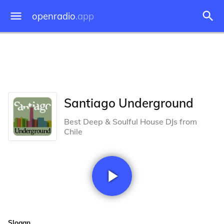
openradio
.app
Santiago Underground
Best Deep & Soulful House DJs from
Chile
Slogan