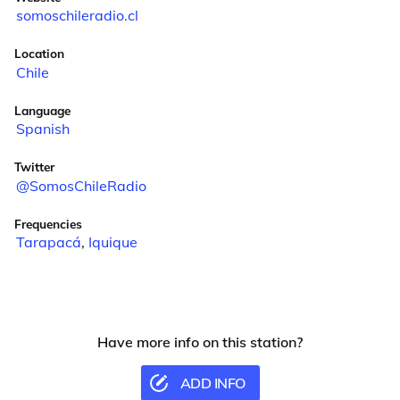
somoschileradio.cl
Location
Chile
Language
Spanish
Twitter
@SomosChileRadio
Frequencies
Tarapacá
,
Iquique
Have more info on this station?
ADD INFO