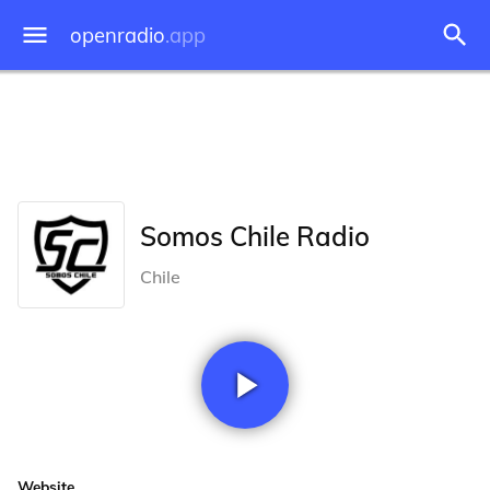
openradio
.app
Somos Chile Radio
Chile
Website