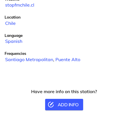
stopfmchile.cl
Location
Chile
Language
Spanish
Frequencies
Santiago Metropolitan
,
Puente Alto
Have more info on this station?
ADD INFO