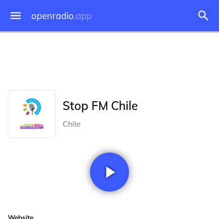
openradio
.app
Stop FM Chile
Chile
Website