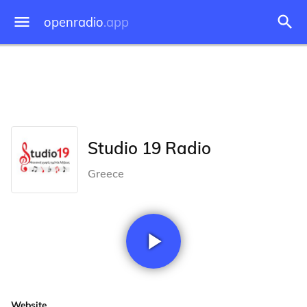
openradio
.app
Studio 19 Radio
Greece
Website