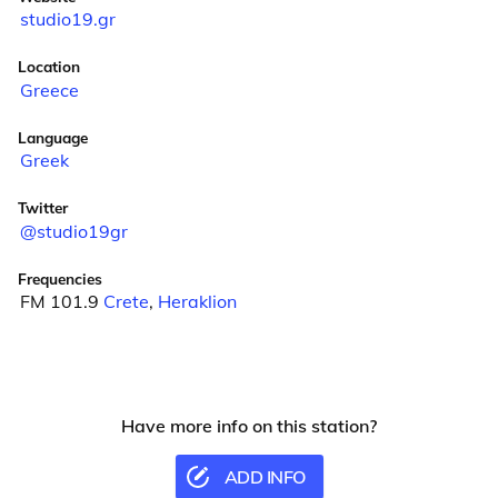
studio19.gr
Location
Greece
Language
Greek
Twitter
@studio19gr
Frequencies
FM 101.9
Crete
,
Heraklion
Have more info on this station?
ADD INFO