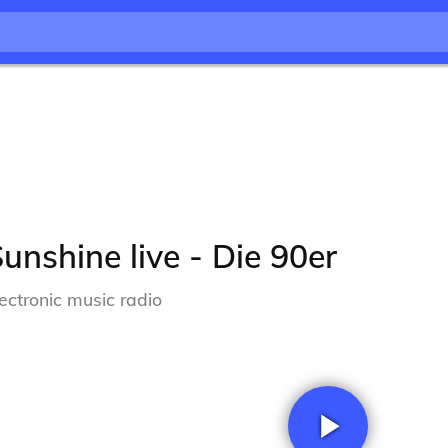
unshine live - Die 90er
lectronic music radio