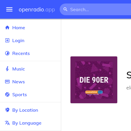
openradio
.app
Home
Login
Recents
Music
S
News
e
Sports
By Location
By Language