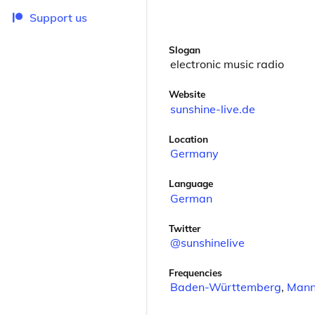
Support us
Slogan
electronic music radio
Website
sunshine-live.de
Location
Germany
Language
German
Twitter
@sunshinelive
Frequencies
Baden-Württemberg
,
Mann