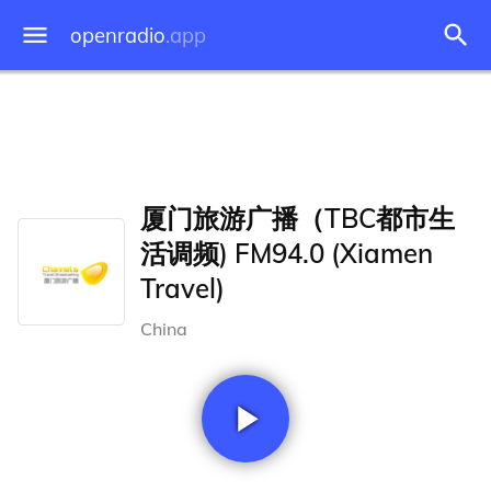
openradio
.app
厦门旅游广播（TBC都市生
活调频) FM94.0 (Xiamen
Travel)
China