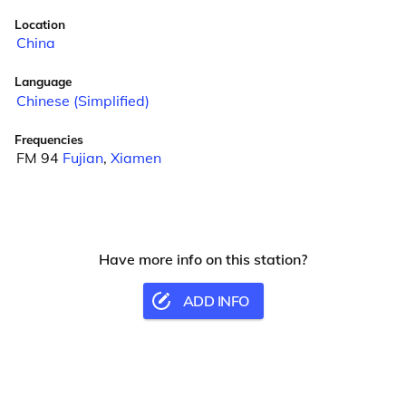
Location
China
Language
Chinese (Simplified)
Frequencies
FM 94
Fujian
,
Xiamen
Have more info on this station?
ADD INFO