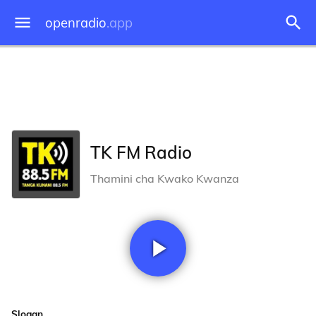
openradio
.app
TK FM Radio
Thamini cha Kwako Kwanza
Slogan