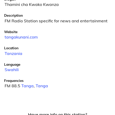
Thamini cha Kwako Kwanza
Description
FM Radio Station specific for news and entertainment
Website
tangakunani.com
Location
Tanzania
Language
Swahili
Frequencies
FM 88.5
Tanga
,
Tanga
Have more info on this station?