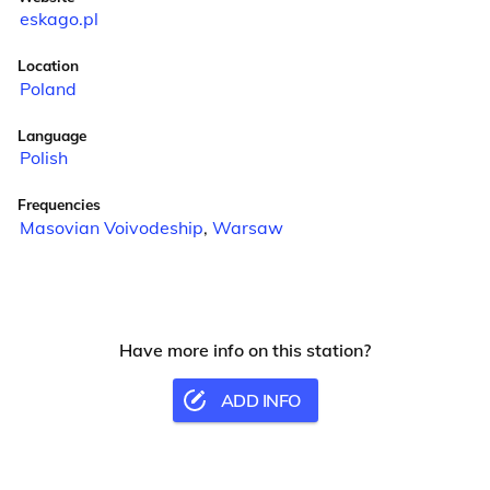
eskago.pl
Location
Poland
Language
Polish
Frequencies
Masovian Voivodeship
,
Warsaw
Have more info on this station?
ADD INFO