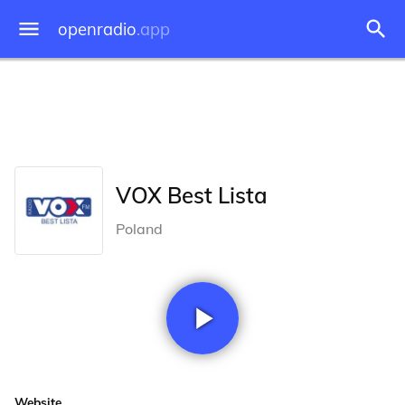
openradio
.app
VOX Best Lista
Poland
Website