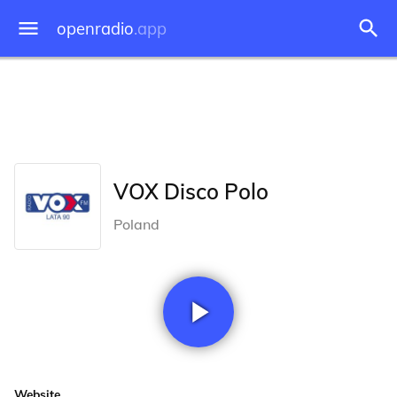
openradio
.app
VOX Disco Polo
Poland
Website