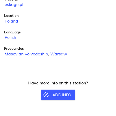
eskago.pl
Location
Poland
Language
Polish
Frequencies
Masovian Voivodeship
,
Warsaw
Have more info on this station?
ADD INFO