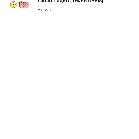
Таван Радио (Tavan Radio)
Russia