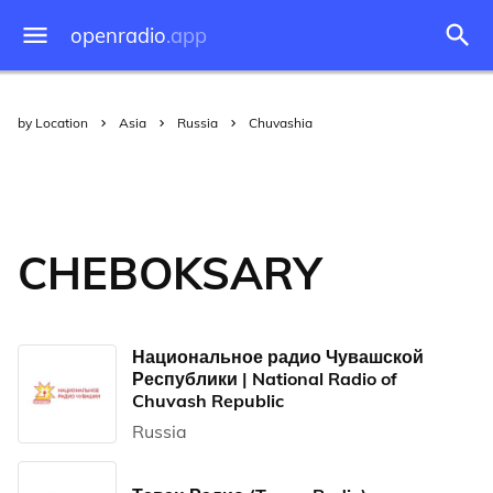
openradio
.app
by Location
Asia
Russia
Chuvashia
CHEBOKSARY
Национальное радио Чувашской
Республики | National Radio of
Chuvash Republic
Russia