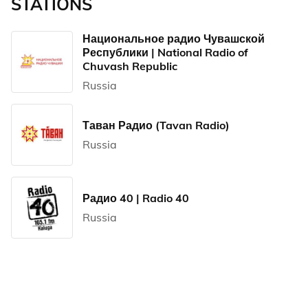
STATIONS
Национальное радио Чувашской
Республики | National Radio of
Chuvash Republic
Russia
Таван Радио (Tavan Radio)
Russia
Радио 40 | Radio 40
Russia