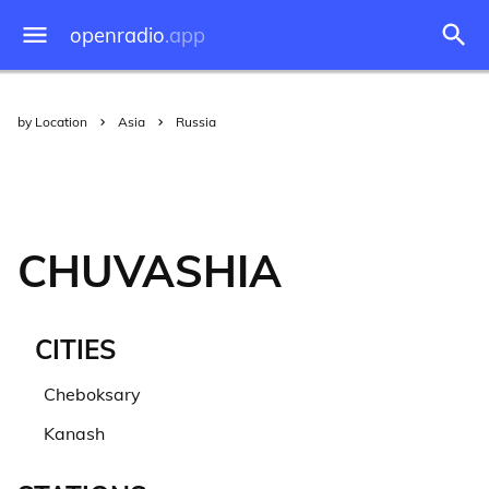
openradio
.app
by Location
Asia
Russia
CHUVASHIA
CITIES
Cheboksary
Kanash