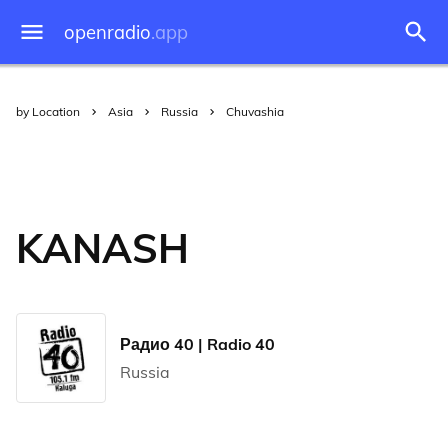
openradio
.app
by Location
Asia
Russia
Chuvashia
KANASH
Радио 40 | Radio 40
Russia