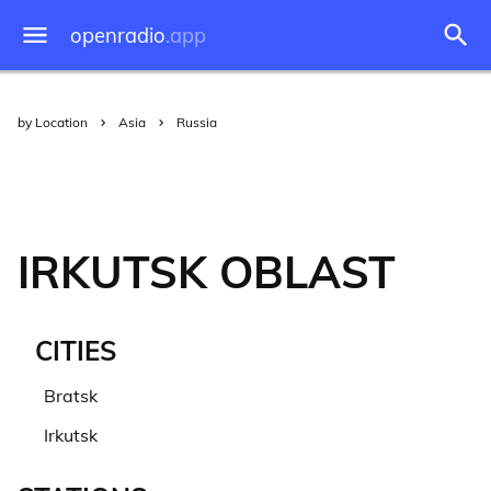
openradio
.app
by Location
Asia
Russia
IRKUTSK OBLAST
CITIES
Bratsk
Irkutsk