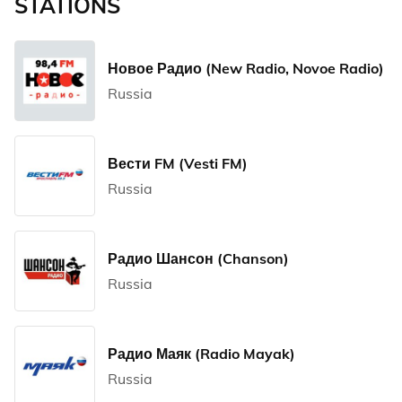
STATIONS
Новое Радио (New Radio, Novoe Radio)
Russia
Вести FM (Vesti FM)
Russia
Радио Шансон (Chanson)
Russia
Радио Маяк (Radio Mayak)
Russia