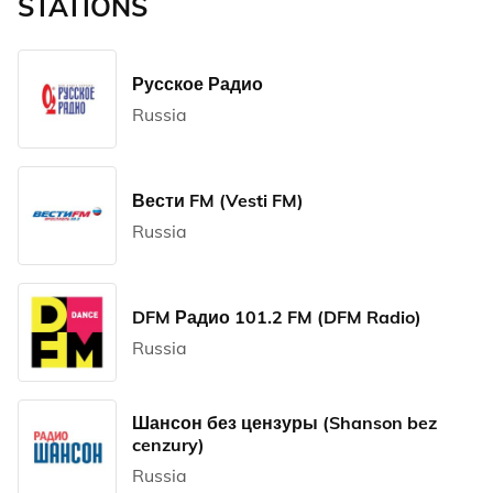
STATIONS
Русское Радио
Russia
Вести FM (Vesti FM)
Russia
DFM Радио 101.2 FM (DFM Radio)
Russia
Шансон без цензуры (Shanson bez
cenzury)
Russia