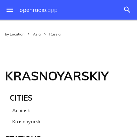
openradio
.app
by Location
Asia
Russia
KRASNOYARSKIY
CITIES
Achinsk
Krasnoyarsk