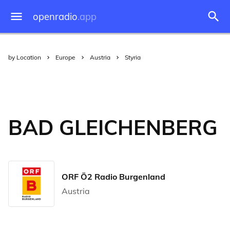
openradio
.app
by Location
Europe
Austria
Styria
BAD GLEICHENBERG
ORF Ö2 Radio Burgenland
Austria