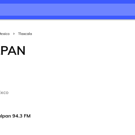
exico
Tlaxcala
LPAN
a
ixco
alpan 94.3 FM