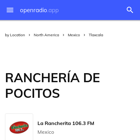
openradio
.app
by Location
North America
Mexico
Tlaxcala
RANCHERÍA DE
POCITOS
La Rancherita 106.3 FM
Mexico