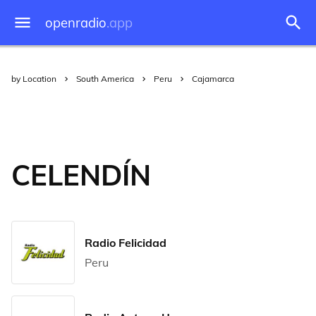
openradio
.app
by Location
South America
Peru
Cajamarca
CELENDÍN
Radio Felicidad
Peru