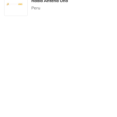
Radio Antena Uno
Peru