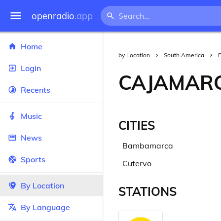
openradio
.app
Home
by Location
South America
Login
CAJAMAR
Recents
Music
CITIES
News
Bambamarca
Sports
Cutervo
By Location
STATIONS
By Language