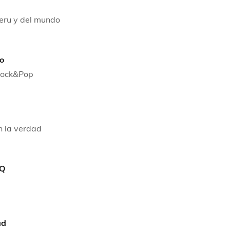
peru y del mundo
o
 Rock&Pop
n la verdad
 Q
ad