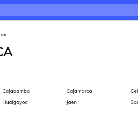
Peru
CA
Cajabamba
Cajamarca
Ce
Hualgayoc
Jaén
Sa