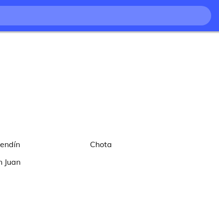
lendín
Chota
n Juan