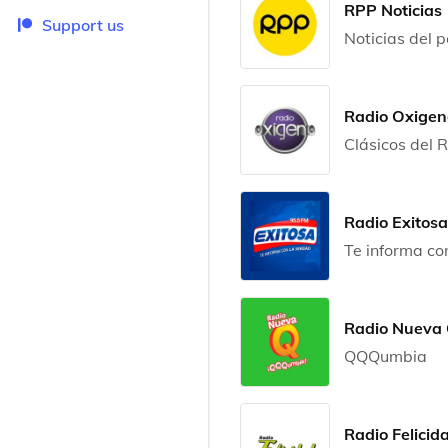
RPP Noticias
Support us
Noticias del 
Radio Oxigen
Clásicos del
Radio Exitosa
Te informa co
Radio Nueva
QQQumbia
Radio Felicid