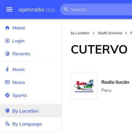
openradio
.app
Home
by Location
South America
Login
CUTERVO
Recents
Music
Radio Ilucán
News
Peru
Sports
By Location
By Language