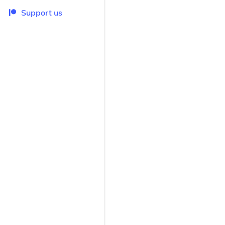
Support us