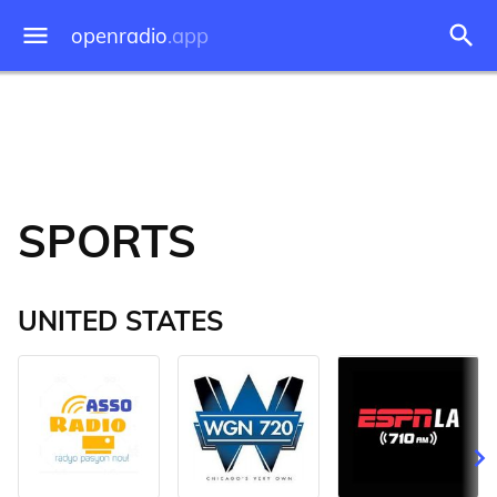
openradio
.app
SPORTS
UNITED STATES