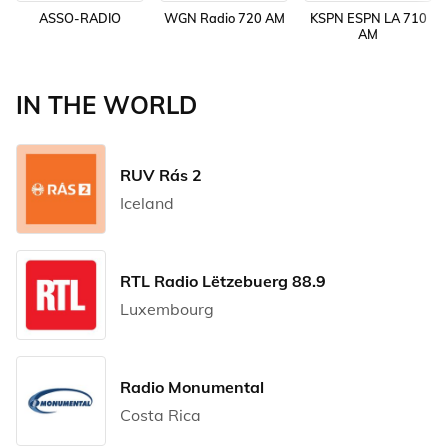
ASSO-RADIO
WGN Radio 720 AM
KSPN ESPN LA 710
AM
IN THE WORLD
RUV Rás 2
Iceland
RTL Radio Lëtzebuerg 88.9
Luxembourg
Radio Monumental
Costa Rica