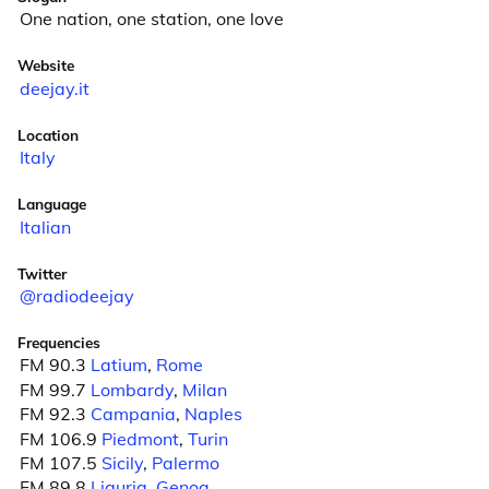
One nation, one station, one love
Website
deejay.it
Location
Italy
Language
Italian
Twitter
@radiodeejay
Frequencies
FM 90.3
Latium
,
Rome
FM 99.7
Lombardy
,
Milan
FM 92.3
Campania
,
Naples
FM 106.9
Piedmont
,
Turin
FM 107.5
Sicily
,
Palermo
FM 89.8
Liguria
,
Genoa