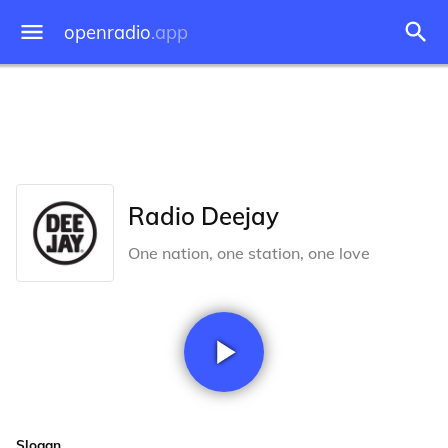
openradio
.app
Radio Deejay
One nation, one station, one love
Slogan