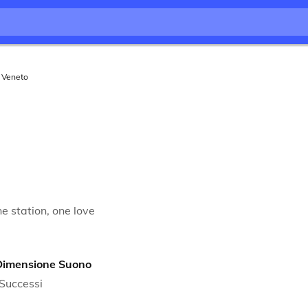
Veneto
e station, one love
Dimensione Suono
Successi