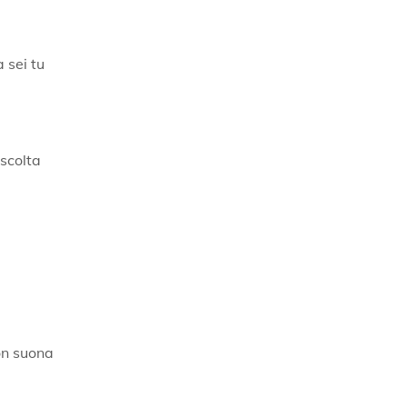
a sei tu
ascolta
on suona