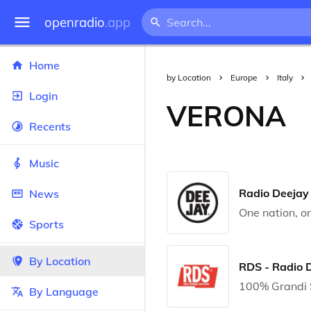
openradio
.app
Home
by Location
Europe
Italy
Login
VERONA
Recents
Music
Radio Deejay
News
One nation, on
Sports
By Location
RDS - Radio 
100% Grandi 
By Language