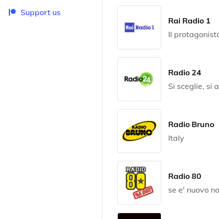
Support us
Rai Radio 1
Il protagonist
Radio 24
Si sceglie, si 
Radio Bruno
Italy
Radio 80
se e' nuovo n