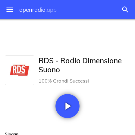
openradio
.app
RDS - Radio Dimensione
Suono
100% Grandi Successi
Slogan