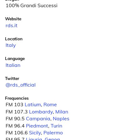
100% Grandi Successi
Website
rds.it
Location
Italy
Language
Italian
Twitter
@rds_official
Frequencies
FM 103
Latium
,
Rome
FM 107.3
Lombardy
,
Milan
FM 90.5
Campania
,
Naples
FM 96.4
Piedmont
,
Turin
FM 106.6
Sicily
,
Palermo
FM 95.7
Liguria
,
Genoa