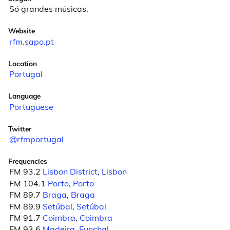
Só grandes músicas.
Website
rfm.sapo.pt
Location
Portugal
Language
Portuguese
Twitter
@rfmportugal
Frequencies
FM 93.2
Lisbon District
,
Lisbon
FM 104.1
Porto
,
Porto
FM 89.7
Braga
,
Braga
FM 89.9
Setúbal
,
Setúbal
FM 91.7
Coimbra
,
Coimbra
FM 93.6
Madeira
,
Funchal