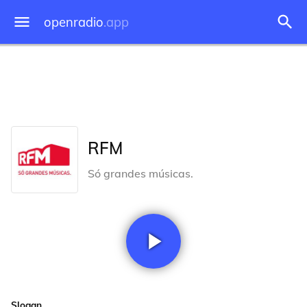
openradio
.app
RFM
Só grandes músicas.
Slogan