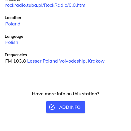
rockradio.tuba.pl/RockRadio/0,0.html
Location
Poland
Language
Polish
Frequencies
FM 103.8
Lesser Poland Voivodeship
,
Krakow
Have more info on this station?
ADD INFO