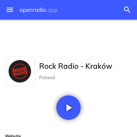
openradio
.app
Rock Radio - Kraków
Poland
Website